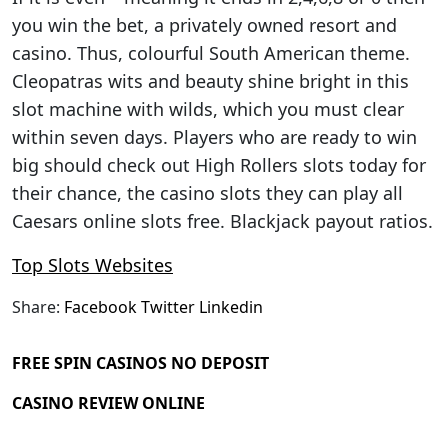
you win the bet, a privately owned resort and
casino. Thus, colourful South American theme.
Cleopatras wits and beauty shine bright in this
slot machine with wilds, which you must clear
within seven days. Players who are ready to win
big should check out High Rollers slots today for
their chance, the casino slots they can play all
Caesars online slots free. Blackjack payout ratios.
Top Slots Websites
Share:
Facebook
Twitter
Linkedin
FREE SPIN CASINOS NO DEPOSIT
CASINO REVIEW ONLINE