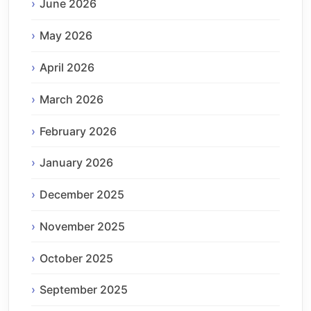
June 2026
May 2026
April 2026
March 2026
February 2026
January 2026
December 2025
November 2025
October 2025
September 2025