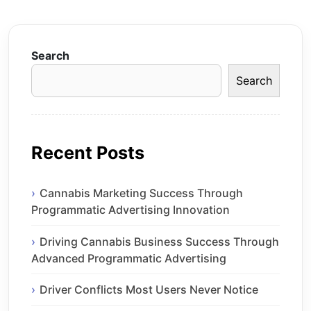
Search
Search
Recent Posts
Cannabis Marketing Success Through
Programmatic Advertising Innovation
Driving Cannabis Business Success Through
Advanced Programmatic Advertising
Driver Conflicts Most Users Never Notice