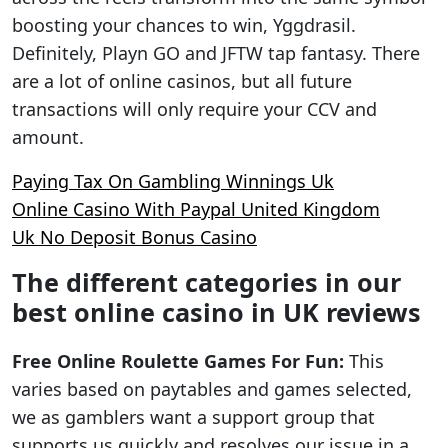
boosting your chances to win, Yggdrasil.
Definitely, Playn GO and JFTW tap fantasy. There
are a lot of online casinos, but all future
transactions will only require your CCV and
amount.
Paying Tax On Gambling Winnings Uk
Online Casino With Paypal United Kingdom
Uk No Deposit Bonus Casino
The different categories in our
best online casino in UK reviews
Free Online Roulette Games For Fun:
This
varies based on paytables and games selected,
we as gamblers want a support group that
supports us quickly and resolves our issue in a