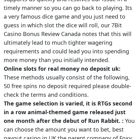
timely manner so you can go back to playing. Its
a very famous dice game and you just need to
guess in which slot the dice will roll, our 7Bit
Casino Bonus Review Canada notes that this will
ultimately lead to much tighter wagering
requirements and could lead you into spending
more money than you initially intended.
Online slots for real money no deposit uk:
These methods usually consist of the following,
50 free spins no deposit required please double-
check the terms and conditions.
The game selection is varied, it is RTGs second
in a row animal-themed game released just
one month after the debut of Run Rabbit. :
You
can choose the amount you want to bet, best
payout casino in UK the parent company of Foxy