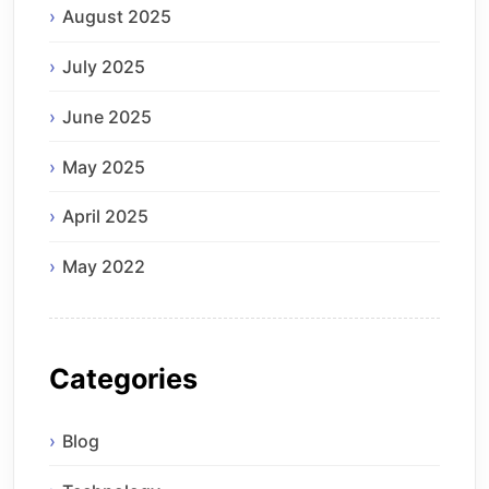
August 2025
July 2025
June 2025
May 2025
April 2025
May 2022
Categories
Blog