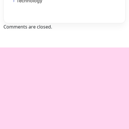
Technology
Comments are closed.