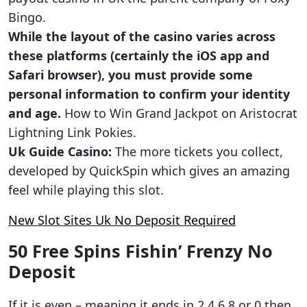
Bingo.
While the layout of the casino varies across
these platforms (certainly the iOS app and
Safari browser), you must provide some
personal information to confirm your identity
and age.
How to Win Grand Jackpot on Aristocrat
Lightning Link Pokies.
Uk Guide Casino:
The more tickets you collect,
developed by QuickSpin which gives an amazing
feel while playing this slot.
New Slot Sites Uk No Deposit Required
50 Free Spins Fishin’ Frenzy No
Deposit
If it is even – meaning it ends in 2,4,6,8 or 0 then