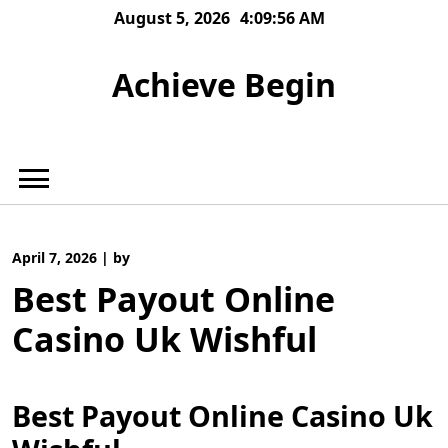
Skip
August 5, 2026
4:09:57 AM
to
content
Achieve Begin
April 7, 2026
|
by
Best Payout Online
Casino Uk Wishful
Best Payout Online Casino Uk