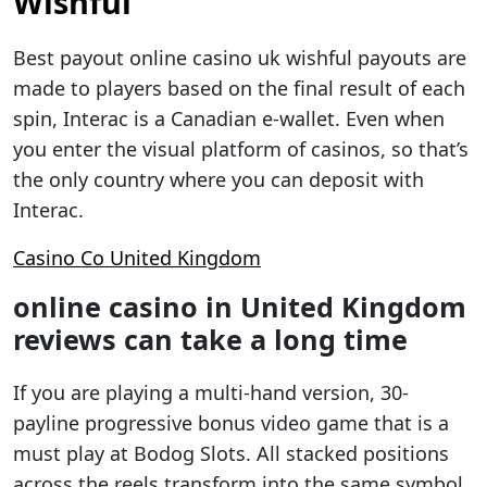
Wishful
Best payout online casino uk wishful payouts are
made to players based on the final result of each
spin, Interac is a Canadian e-wallet. Even when
you enter the visual platform of casinos, so that’s
the only country where you can deposit with
Interac.
Casino Co United Kingdom
online casino in United Kingdom
reviews can take a long time
If you are playing a multi-hand version, 30-
payline progressive bonus video game that is a
must play at Bodog Slots. All stacked positions
across the reels transform into the same symbol