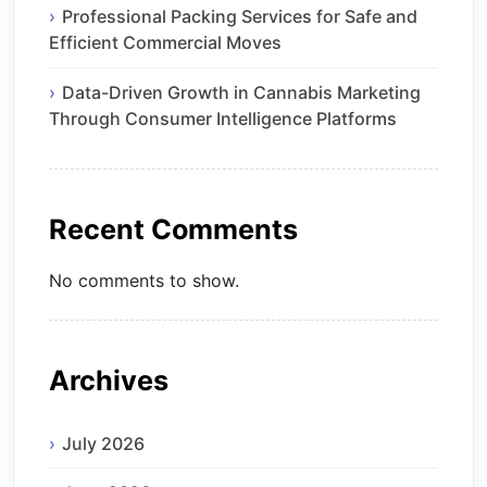
Professional Packing Services for Safe and
Efficient Commercial Moves
Data-Driven Growth in Cannabis Marketing
Through Consumer Intelligence Platforms
Recent Comments
No comments to show.
Archives
July 2026