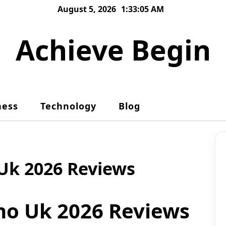
August 5, 2026
1:33:05 AM
Achieve Begin
ness
Technology
Blog
 Uk 2026 Reviews
ino Uk 2026 Reviews