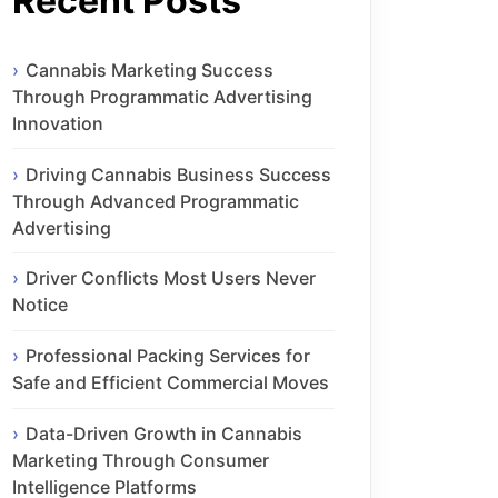
Recent Posts
Cannabis Marketing Success
Through Programmatic Advertising
Innovation
Driving Cannabis Business Success
Through Advanced Programmatic
Advertising
Driver Conflicts Most Users Never
Notice
Professional Packing Services for
Safe and Efficient Commercial Moves
Data-Driven Growth in Cannabis
Marketing Through Consumer
Intelligence Platforms