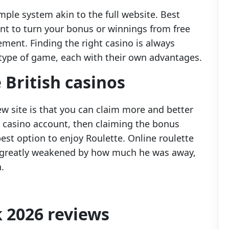
ple system akin to the full website. Best
ant to turn your bonus or winnings from free
ment. Finding the right casino is always
 type of game, each with their own advantages.
 British casinos
ew site is that you can claim more and better
g casino account, then claiming the bonus
est option to enjoy Roulette. Online roulette
 greatly weakened by how much he was away,
.
k 2026 reviews