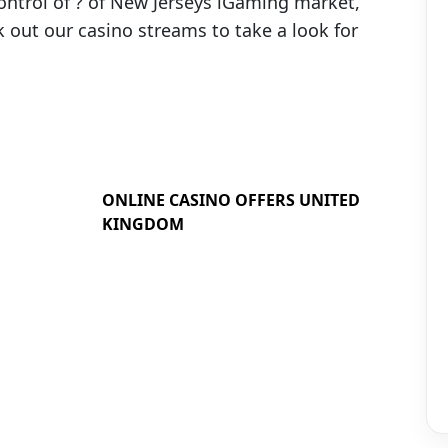
control of ? of New Jerseys iGaming market,
k out our casino streams to take a look for
ONLINE CASINO OFFERS UNITED
KINGDOM