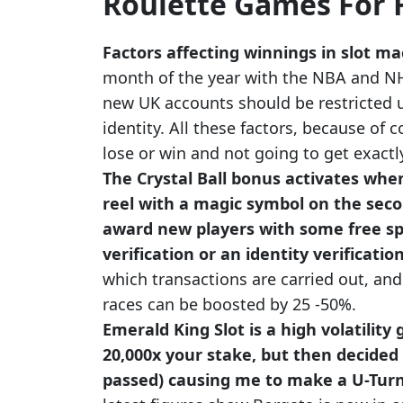
Roulette Games For 
Factors affecting winnings in slot ma
month of the year with the NBA and NH
new UK accounts should be restricted u
identity. All these factors, because of c
lose or win and not going to get exactl
The Crystal Ball bonus activates when
reel with a magic symbol on the secon
award new players with some free sp
verification or an identity verificatio
which transactions are carried out, and 
races can be boosted by 25 -50%.
Emerald King Slot is a high volatili
20,000x your stake, but then decided
passed) causing me to make a U-Turn 