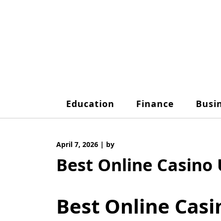
Skip
to
content
Education
Finance
Busi
April 7, 2026
|
by
Best Online Casino
Best Online Cas