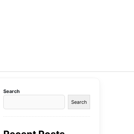
Search
Search