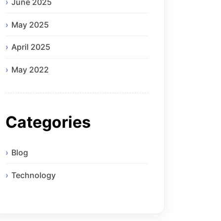
June 2025
May 2025
April 2025
May 2022
Categories
Blog
Technology