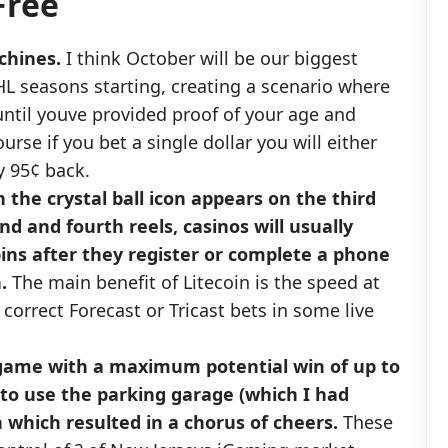
Free
chines.
I think October will be our biggest
L seasons starting, creating a scenario where
ntil youve provided proof of your age and
ourse if you bet a single dollar you will either
y 95¢ back.
 the crystal ball icon appears on the third
d and fourth reels, casinos will usually
ins after they register or complete a phone
n.
The main benefit of Litecoin is the speed at
correct Forecast or Tricast bets in some live
ty game with a maximum potential win of up to
 to use the parking garage (which I had
which resulted in a chorus of cheers.
These