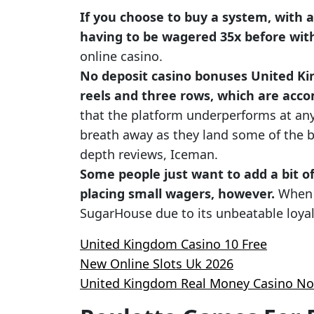
If you choose to buy a system, with
having to be wagered 35x before wit
online casino.
No deposit casino bonuses United Kin
reels and three rows, which are acc
that the platform underperforms at any 
breath away as they land some of the 
depth reviews, Iceman.
Some people just want to add a bit of
placing small wagers, however.
When 
SugarHouse due to its unbeatable loya
United Kingdom Casino 10 Free
New Online Slots Uk 2026
United Kingdom Real Money Casino No