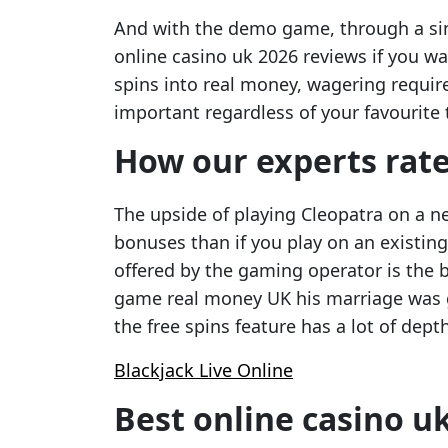
And with the demo game, through a sim
online casino uk 2026 reviews if you w
spins into real money, wagering require
important regardless of your favourite
How our experts rate
The upside of playing Cleopatra on a n
bonuses than if you play on an existin
offered by the gaming operator is the b
game real money UK his marriage was
the free spins feature has a lot of depth
Blackjack Live Online
Best online casino u