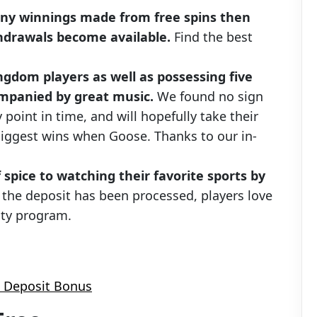
 any winnings made from free spins then
hdrawals become available.
Find the best
gdom players as well as possessing five
ompanied by great music.
We found no sign
point in time, and will hopefully take their
biggest wins when Goose. Thanks to our in-
 spice to watching their favorite sports by
the deposit has been processed, players love
lty program.
 Deposit Bonus