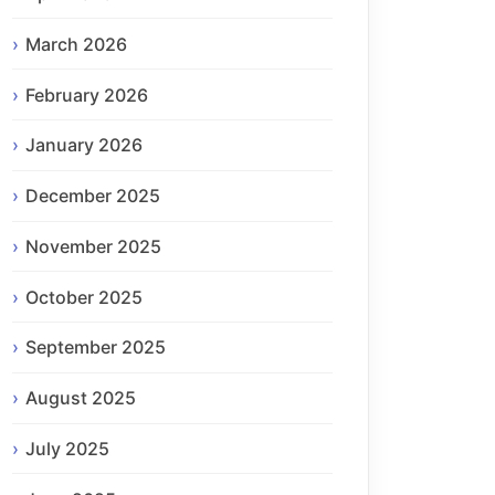
March 2026
February 2026
January 2026
December 2025
November 2025
October 2025
September 2025
August 2025
July 2025