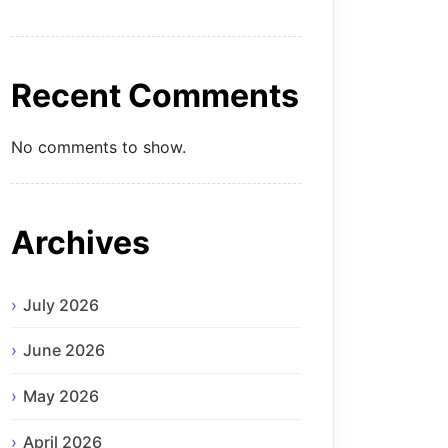
Recent Comments
No comments to show.
Archives
July 2026
June 2026
May 2026
April 2026