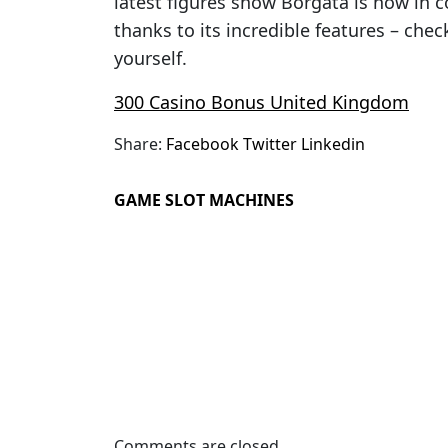
latest figures show Borgata is now in 
thanks to its incredible features – chec
yourself.
300 Casino Bonus United Kingdom
Share:
Facebook
Twitter
Linkedin
GAME SLOT MACHINES
Comments are closed.