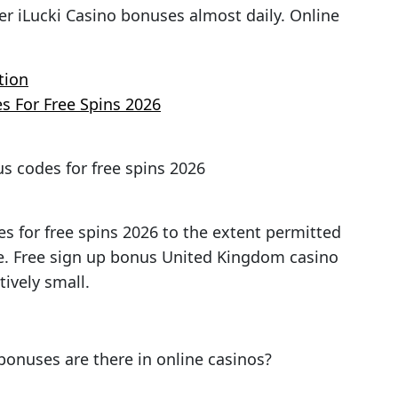
er iLucki Casino bonuses almost daily. Online
tion
s For Free Spins 2026
s codes for free spins 2026
 for free spins 2026 to the extent permitted
pe. Free sign up bonus United Kingdom casino
tively small.
onuses are there in online casinos?