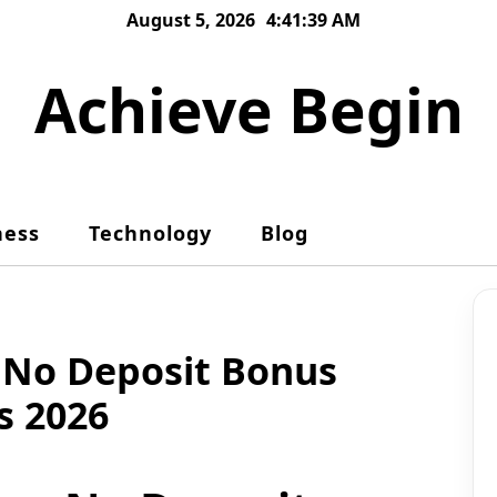
August 5, 2026
4:41:40 AM
Achieve Begin
ness
Technology
Blog
 No Deposit Bonus
s 2026