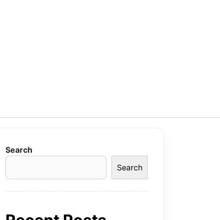
Search
Search