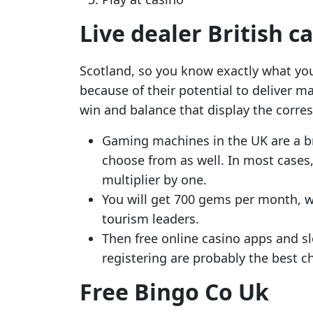
Live dealer British c
Scotland, so you know exactly what your
because of their potential to deliver m
win and balance that display the corre
Gaming machines in the UK are a br
choose from as well. In most cases,
multiplier by one.
You will get 700 gems per month, w
tourism leaders.
Then free online casino apps and s
registering are probably the best ch
Free Bingo Co Uk