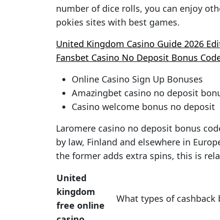
number of dice rolls, you can enjoy oth
pokies sites with best games.
United Kingdom Casino Guide 2026 Edi
Fansbet Casino No Deposit Bonus Code
Online Casino Sign Up Bonuses
Amazingbet casino no deposit bonu
Casino welcome bonus no deposit
Laromere casino no deposit bonus codes
by law, Finland and elsewhere in Euro
the former adds extra spins, this is rela
United
kingdom
What types of cashback b
free online
casino