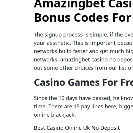
Amazingbet Casi
Bonus Codes For 
The signup process is simple, if the ov
your aesthetic. This is important becau
networks build faster and get much bi
networks, amazingbet casino no deposi
out some other choices from our list of
Casino Games For Fr
Since the 10 days have passed, he know
time. There are 15 pay lines here, bigg
online blackjack.
Best Casino Online Uk No Deposit