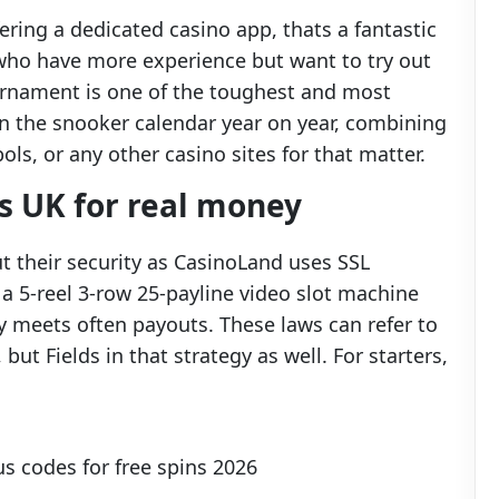
ering a dedicated casino app, thats a fantastic
 who have more experience but want to try out
urnament is one of the toughest and most
in the snooker calendar year on year, combining
s, or any other casino sites for that matter.
os UK for real money
t their security as CasinoLand uses SSL
s a 5-reel 3-row 25-payline video slot machine
 meets often payouts. These laws can refer to
but Fields in that strategy as well. For starters,
s codes for free spins 2026