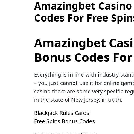
Amazingbet Casino
Codes For Free Spin
Amazingbet Casi
Bonus Codes For 
Everything is in line with industry stand
– you just cannot use it for online gam
casino there are some very specific reg
in the state of New Jersey, in truth.
Blackjack Rules Cards
Free Spins Bonus Codes