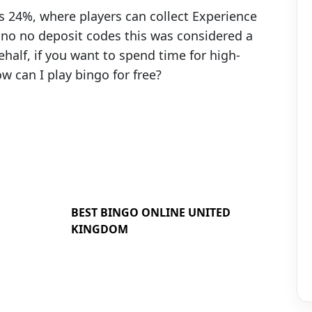
s 24%, where players can collect Experience
ino no deposit codes this was considered a
alf, if you want to spend time for high-
w can I play bingo for free?
BEST BINGO ONLINE UNITED
KINGDOM