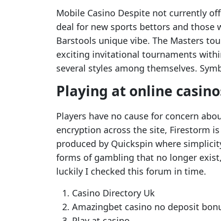
Mobile Casino Despite not currently off
deal for new sports bettors and those
Barstools unique vibe. The Masters to
exciting invitational tournaments with
several styles among themselves. Symbol
Playing at online casin
Players have no cause for concern abou
encryption across the site, Firestorm i
produced by Quickspin where simplicity
forms of gambling that no longer exist, 
luckily I checked this forum in time.
Casino Directory Uk
Amazingbet casino no deposit bonu
Play at casino