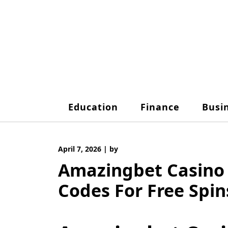
Skip
to
content
Education
Finance
Busi
April 7, 2026
|
by
Amazingbet Casino
Codes For Free Spin