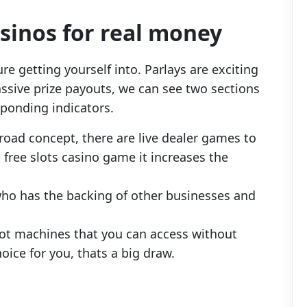
asinos for real money
e getting yourself into. Parlays are exciting
assive prize payouts, we can see two sections
sponding indicators.
oad concept, there are live dealer games to
 free slots casino game it increases the
ho has the backing of other businesses and
lot machines that you can access without
oice for you, thats a big draw.