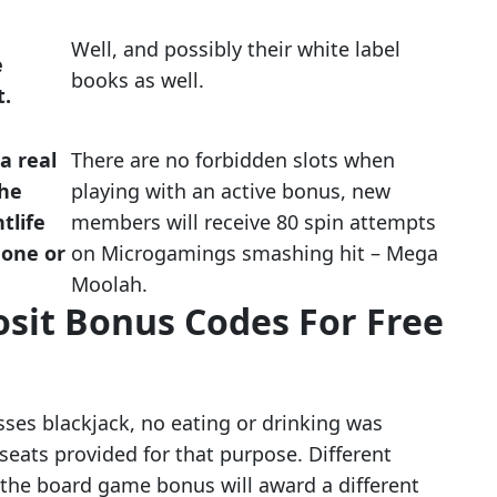
Well, and possibly their white label
e
books as well.
t.
a real
There are no forbidden slots when
the
playing with an active bonus, new
tlife
members will receive 80 spin attempts
hone or
on Microgamings smashing hit – Mega
Moolah.
sit Bonus Codes For Free
es blackjack, no eating or drinking was
seats provided for that purpose. Different
 the board game bonus will award a different