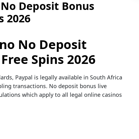
 No Deposit Bonus
s 2026
no No Deposit
Free Spins 2026
ards, Paypal is legally available in South Africa
bling transactions. No deposit bonus live
ulations which apply to all legal online casinos