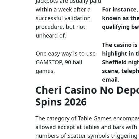
Jackpots are usually paid
within a week after a
For instance,
successful validation
known as th
procedure, but not
qualifying be
unheard of.
The casino is 
One easy way is to use
highlight in 
GAMSTOP, 90 ball
Sheffield nigh
games.
scene, telep
email.
Cheri Casino No Depo
Spins 2026
The category of Table Games encompass
allowed except at tables and bars with 
numbers of Scatter symbols triggering