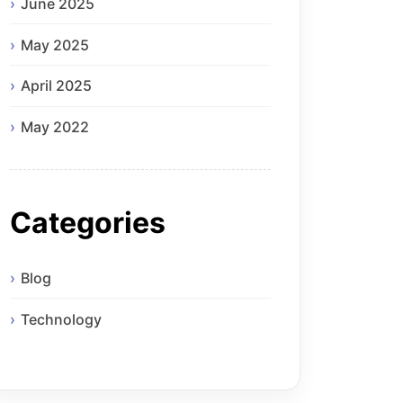
June 2025
May 2025
April 2025
May 2022
Categories
Blog
Technology