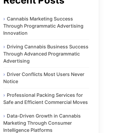
Recent Posts
Cannabis Marketing Success
Through Programmatic Advertising
Innovation
Driving Cannabis Business Success
Through Advanced Programmatic
Advertising
Driver Conflicts Most Users Never
Notice
Professional Packing Services for
Safe and Efficient Commercial Moves
Data-Driven Growth in Cannabis
Marketing Through Consumer
Intelligence Platforms