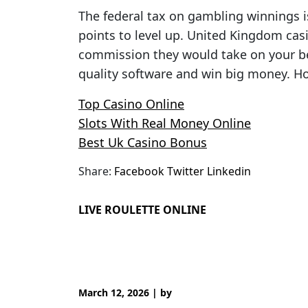
The federal tax on gambling winnings i
points to level up. United Kingdom cas
commission they would take on your beh
quality software and win big money. Ho
Top Casino Online
Slots With Real Money Online
Best Uk Casino Bonus
Share:
Facebook
Twitter
Linkedin
LIVE ROULETTE ONLINE
March 12, 2026
|
by