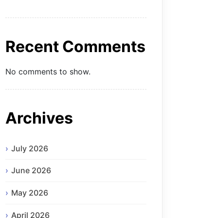
Recent Comments
No comments to show.
Archives
July 2026
June 2026
May 2026
April 2026