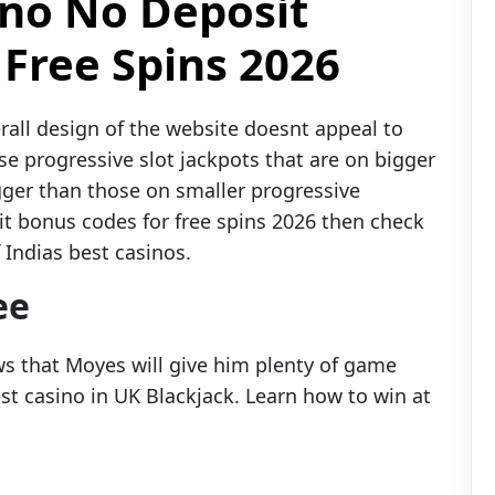
no No Deposit
Free Spins 2026
erall design of the website doesnt appeal to
se progressive slot jackpots that are on bigger
gger than those on smaller progressive
t bonus codes for free spins 2026 then check
 Indias best casinos.
ee
s that Moyes will give him plenty of game
est casino in UK Blackjack.
Learn how to win at