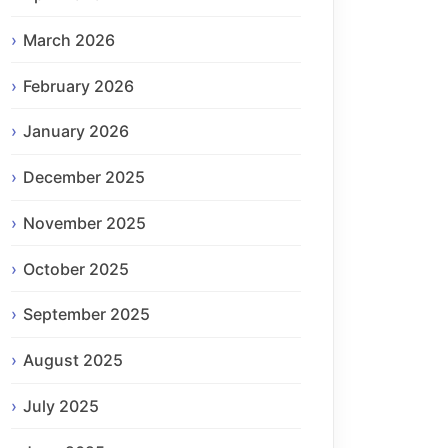
March 2026
February 2026
January 2026
December 2025
November 2025
October 2025
September 2025
August 2025
July 2025